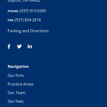
Dayton, OH 45402
(937) 913-0200
PHONE:
(937) 824-2818
FAX:
Parking and Directions
Navigation
Our Firm
Practice Areas
Our Team
Our Fees