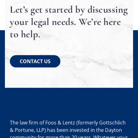
Let’s get started by discussing
your legal needs. We’re here
to help.
CONTACT US
The law firm of Foos & Lentz (formerly Gottschlich
& Portune, LLP) has been invested in the Dayton
community for more than 20 years. Whatever your