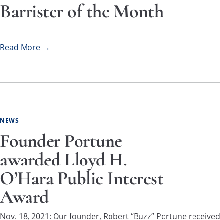
Barrister of the Month
Read More →
NEWS
Founder Portune
awarded Lloyd H.
O’Hara Public Interest
Award
Nov. 18, 2021: Our founder, Robert “Buzz” Portune received