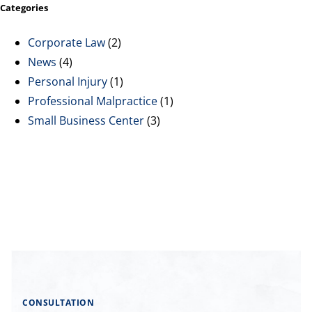
Categories
Corporate Law
(2)
News
(4)
Personal Injury
(1)
Professional Malpractice
(1)
Small Business Center
(3)
CONSULTATION