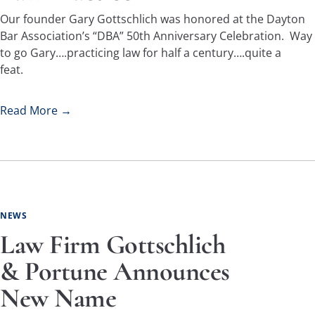
Our founder Gary Gottschlich was honored at the Dayton
Bar Association’s “DBA” 50th Anniversary Celebration. Way
to go Gary….practicing law for half a century….quite a
feat.
Read More →
NEWS
Law Firm Gottschlich
& Portune Announces
New Name