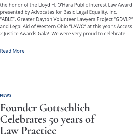
the honor of the Lloyd H. O’Hara Public Interest Law Award
presented by Advocates for Basic Legal Equality, Inc.
“ABLE”, Greater Dayton Volunteer Lawyers Project “GDVLP”
and Legal Aid of Western Ohio “LAWO” at this year’s Access
2 Justice Awards Gala! We were very proud to celebrate…
Read More →
NEWS
Founder Gottschlich
Celebrates 50 years of
Law Practice