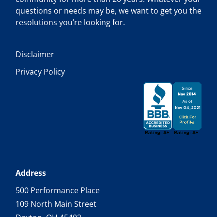
questions or needs may be, we want to get you the
resolutions you’re looking for.
Disclaimer
Privacy Policy
Address
500 Performance Place
109 North Main Street