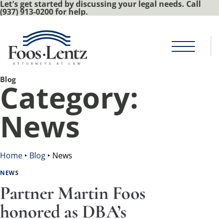
Let's get started by discussing your legal needs. Call
(937) 913-0200 for help.
Blog
Category:
News
Home
‣
Blog
‣
News
NEWS
Partner Martin Foos
honored as DBA’s