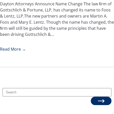
Dayton Attorneys Announce Name Change The law ﬁrm of
Gottschlich & Portune, LLP, has changed its name to Foos
& Lentz, LLP.The new partners and owners are Martin A.
Foos and Mary E. Lentz. Though the name has changed, the
ﬁrm will still be guided by the same principles that have
been driving Gottschlich &…
Read More →