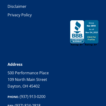
Disclaimer
Privacy Policy
Address
500 Performance Place
109 North Main Street
Dayton, OH 45402
(937) 913-0200
PHONE:
(937) 824-2818
FAX: