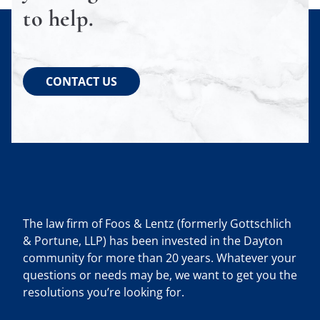
to help.
CONTACT US
The law firm of Foos & Lentz (formerly Gottschlich
& Portune, LLP) has been invested in the Dayton
community for more than 20 years. Whatever your
questions or needs may be, we want to get you the
resolutions you’re looking for.