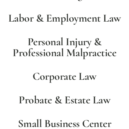
Labor & Employment Law
Personal Injury &
Professional Malpractice
Corporate Law
Probate & Estate Law
Small Business Center