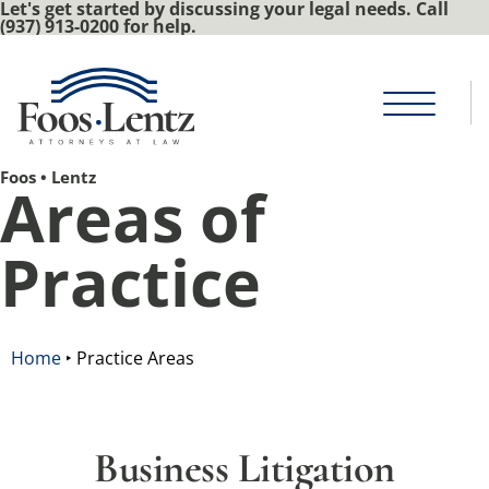
Let's get started by discussing your legal needs. Call
(937) 913-0200 for help.
Foos • Lentz
Areas of
Practice
Home
‣
Practice Areas
Business Litigation