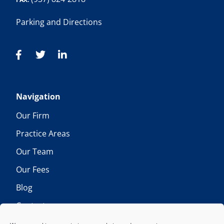
Parking and Directions
Navigation
Our Firm
Practice Areas
Our Team
Our Fees
Blog
Contact