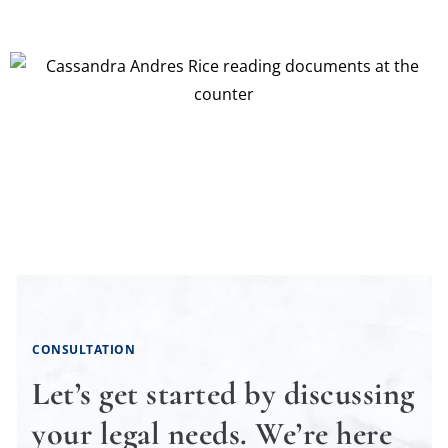
CONSULTATION
Let’s get started by discussing
your legal needs. We’re here