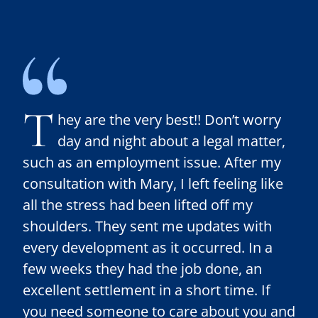
T
hey are the very best!! Don’t worry
day and night about a legal matter,
such as an employment issue. After my
consultation with Mary, I left feeling like
all the stress had been lifted off my
shoulders. They sent me updates with
every development as it occurred. In a
few weeks they had the job done, an
excellent settlement in a short time. If
you need someone to care about you and