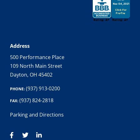
Address
500 Performance Place
109 North Main Street
Dayton, OH 45402
(937) 913-0200
PHONE:
(937) 824-2818
FAX:
Parking and Directions