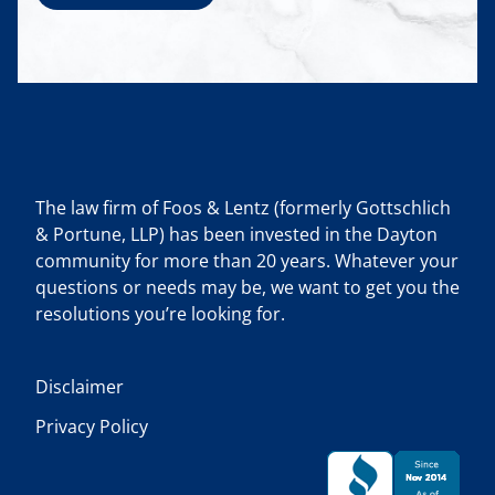
The law firm of Foos & Lentz (formerly Gottschlich
& Portune, LLP) has been invested in the Dayton
community for more than 20 years. Whatever your
questions or needs may be, we want to get you the
resolutions you’re looking for.
Disclaimer
Privacy Policy