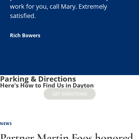
work for you, call Mary. Extremely
satisfied.
Rich Bowers
Parking & Directions
Here's How to Find Us in Dayton
GET DIRECTIONS
NEWS
Partner Martin Foos honored