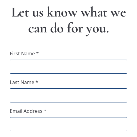
Let us know what we
can do for you.​
First Name *
Last Name *
Email Address *