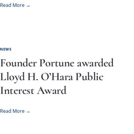
Read More →
NEWS
Founder Portune awarded
Lloyd H. O’Hara Public
Interest Award
Read More →