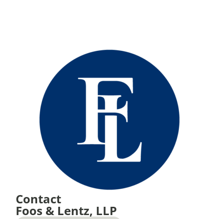
Contact
Foos & Lentz, LLP