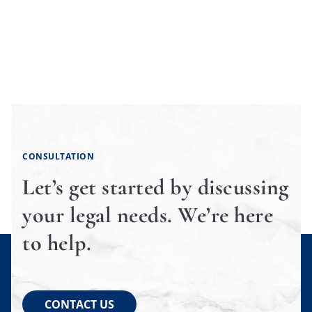
CONSULTATION
Let’s get started by discussing
your legal needs. We’re here
to help.
CONTACT US