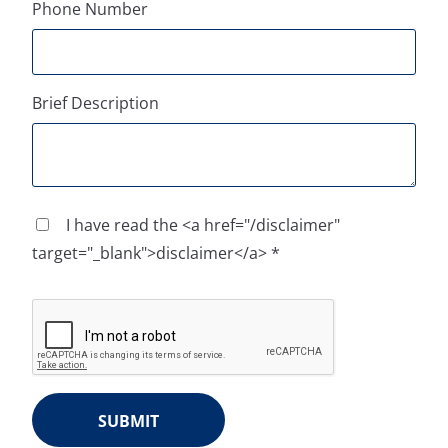
Phone Number
Brief Description
I have read the <a href="/disclaimer"
target="_blank">disclaimer</a> *