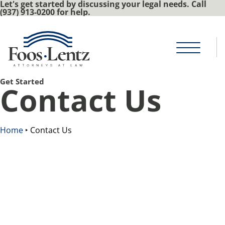
Let's get started by discussing your legal needs. Call
(937) 913-0200 for help.
Get Started
Contact Us
Home
‣
Contact Us