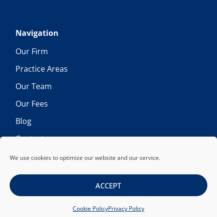
Navigation
Our Firm
Practice Areas
Our Team
Our Fees
Blog
Contact
We use cookies to optimize our website and our service.
ACCEPT
Copyright © 2026 Foos & Lentz LLP. All rights reserved.
Cookie Policy
Privacy Policy