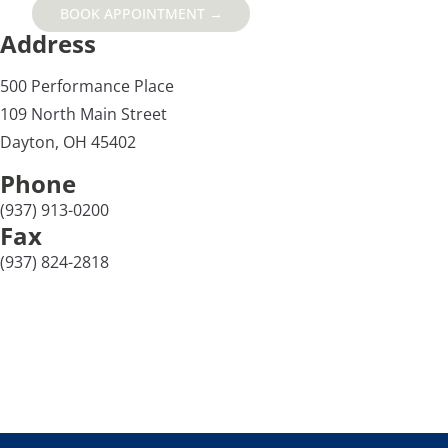
BOOK APPOINTMENT →
Address
500 Performance Place
109 North Main Street
Dayton, OH 45402
Phone
(937) 913-0200
Fax
(937) 824-2818