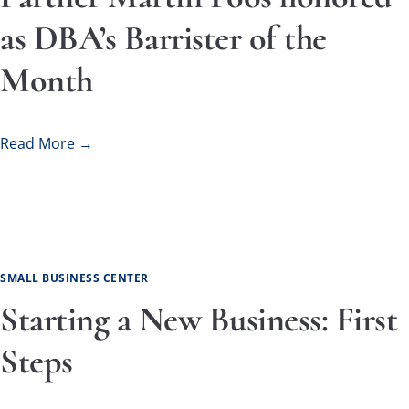
as DBA’s Barrister of the
Month
Read More →
SMALL BUSINESS CENTER
Starting a New Business: First
Steps