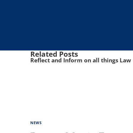
Related Posts
Reflect and Inform on all things Law
NEWS