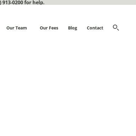
) 913-0200 for help.
Our Team
Our Fees
Blog
Contact