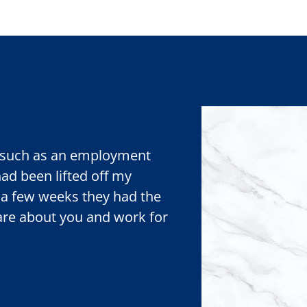
r, such as an employment
 had been lifted off my
 a few weeks they had the
care about you and work for