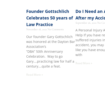
Founder Gottschlich
Do I Need an 
Celebrates 50 years of
After my Acci
September 26, 2021
No Co
Law Practice
November 18, 2021
No Comments
A Personal Injury 
Help If you have r
Our founder Gary Gottschlich
suffered injuries i
was honored at the Dayton Bar
accident, you may 
Association’s
like you have eno
“DBA” 50th Anniversary
with
Celebration. Way to go
Gary….practicing law for half a
Read More »
century….quite a feat.
Read More »