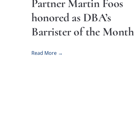
Partner Martin Foos
honored as DBA’s
Barrister of the Month
Read More →