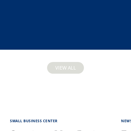
VIEW ALL
SMALL BUSINESS CENTER
NEW