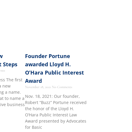
w
Founder Portune
t Steps
awarded Lloyd H.
nts
O’Hara Public Interest
s The first
Award
 a new
November 18, 2021
No Comments
ing a name.
Nov. 18, 2021: Our founder,
at to name a
Robert “Buzz” Portune received
tive business
the honor of the Lloyd H.
O’Hara Public Interest Law
Award presented by Advocates
for Basic