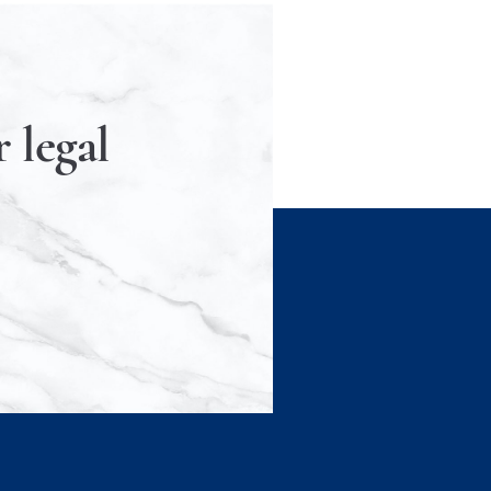
 legal