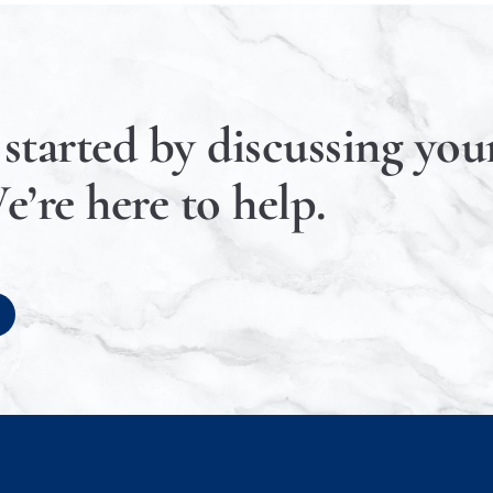
 started by discussing your
e’re here to help.