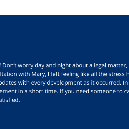
!! Don’t worry day and night about a legal matte
ation with Mary, I left feeling like all the stress
dates with every development as it occurred. In
tlement in a short time. If you need someone to 
tisfied.