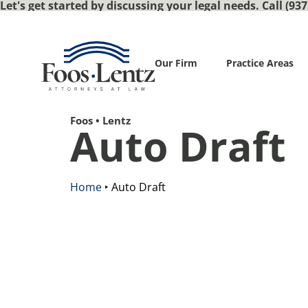
Let's get started by discussing your legal needs. Call (937
Our Firm
Practice Areas
Foos • Lentz
Auto Draft
Home
‣
Auto Draft