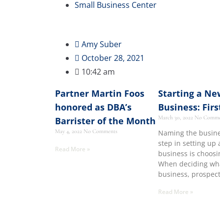
Small Business Center
Amy Suber
October 28, 2021
10:42 am
Partner Martin Foos
Starting a Ne
honored as DBA’s
Business: Firs
March 30, 2022
No Comme
Barrister of the Month
May 4, 2022
No Comments
Naming the busines
step in setting up
Read More »
business is choos
When deciding wh
business, prospec
Read More »