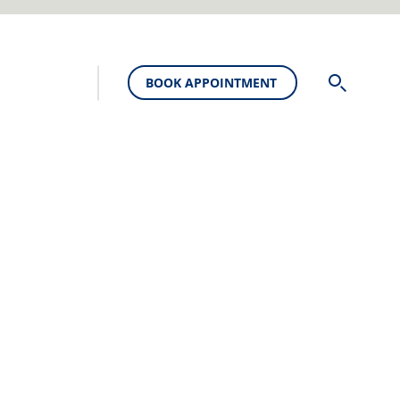
BOOK APPOINTMENT