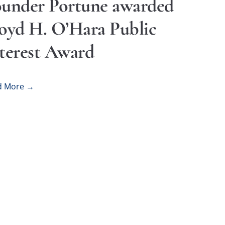
under Portune awarded
oyd H. O’Hara Public
terest Award
d More →