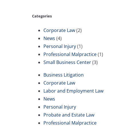
Categories
Corporate Law
(2)
News
(4)
Personal Injury
(1)
Professional Malpractice
(1)
Small Business Center
(3)
Business Litigation
Corporate Law
Labor and Employment Law
News
Personal Injury
Probate and Estate Law
Professional Malpractice