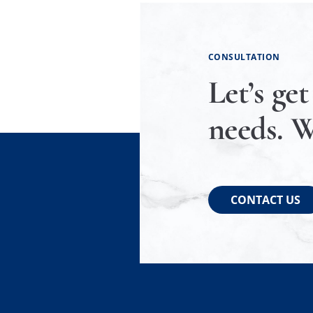
CONSULTATION
Let’s get
needs. W
CONTACT US