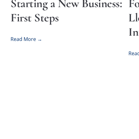
Starting a New Business:
Fo
First Steps
Ll
In
Read More →
Rea