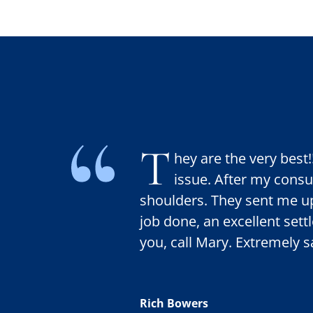
T
hey are the very best
issue. After my consult
shoulders. They sent me up
job done, an excellent set
you, call Mary. Extremely sa
Rich Bowers