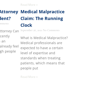
Read More »
Attorney
Medical Malpractice
dent?
Claim: The Running
mments
Clock
September 26, 2021
No Comments
Attorney Can
ecently
What is Medical Malpractice?
n an
Medical professionals are
already feel
expected to have a certain
ugh people
level of expertise and
standards when treating
patients, which means that
people put
Read More »