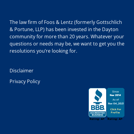
The law firm of Foos & Lentz (formerly Gottschlich
& Portune, LLP) has been invested in the Dayton
community for more than 20 years. Whatever your
questions or needs may be, we want to get you the
resolutions you’re looking for.
Disclaimer
Privacy Policy