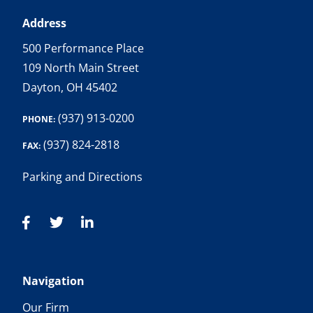
Address
500 Performance Place
109 North Main Street
Dayton, OH 45402
(937) 913-0200
PHONE:
(937) 824-2818
FAX:
Parking and Directions
Navigation
Our Firm