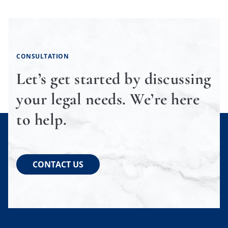
CONSULTATION
Let’s get started by discussing
your legal needs. We’re here
to help.
CONTACT US