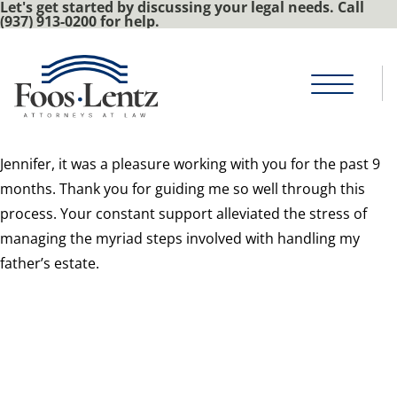
Let's get started by discussing your legal needs. Call
(937) 913-0200 for help.
J
ennifer, it was a pleasure working with you for the past 9
months. Thank you for guiding me so well through this
process. Your constant support alleviated the stress of
managing the myriad steps involved with handling my
father’s estate.